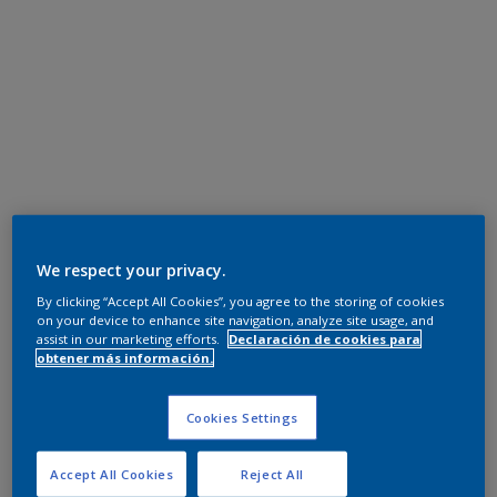
We respect your privacy.
By clicking “Accept All Cookies”, you agree to the storing of cookies
on your device to enhance site navigation, analyze site usage, and
assist in our marketing efforts.
Declaración de cookies para
obtener más información.
Cookies Settings
Accept All Cookies
Reject All