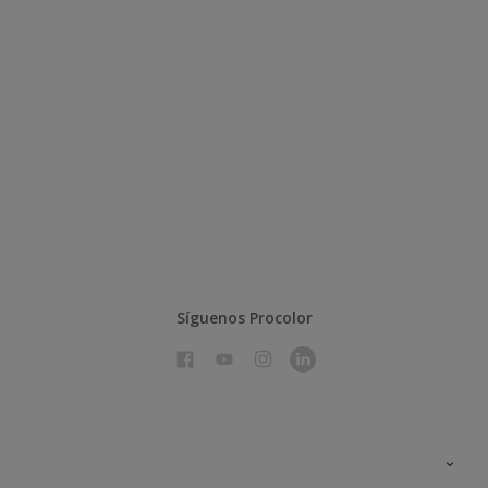
Síguenos Procolor